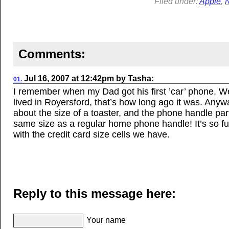
Filed under:
Apple
,
Comments:
Jul 16, 2007
at
12:42pm
by
Tasha
:
01.
I remember when my Dad got his first ’car’ phone. We 
lived in Royersford, that’s how long ago it was. Anywa
about the size of a toaster, and the phone handle par
same size as a regular home phone handle! It’s so 
with the credit card size cells we have.
Reply to this message here:
Your name