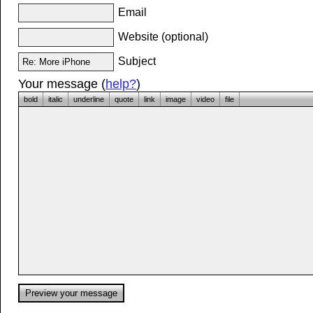
Email
Website (optional)
Subject
Your message (
help?
)
bold
italic
underline
quote
link
image
video
file