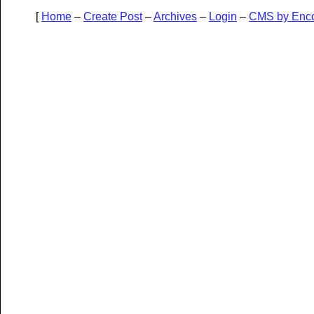
[
Home
–
Create Post
–
Archives
–
Login
–
CMS by Enc