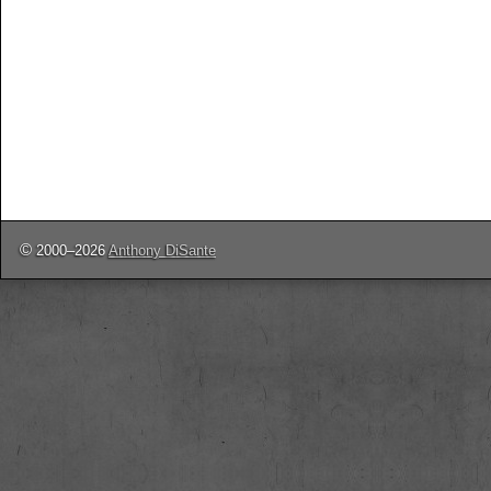
©
2000–2026
Anthony DiSante