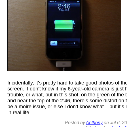
Incidentally, it’s pretty hard to take good photos of t
screen. I don’t know if my 6-year-old camera is just 
trouble, or what, but in this shot, on the green of the 
and near the top of the 2:46, there’s some distortion 
be a moire issue, or else I don’t know what... but it’s 
in real life.
Posted by
Anthony
on
Jul
6, 2