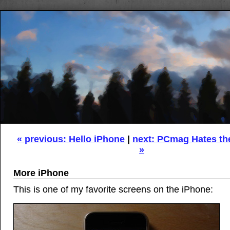
« previous: Hello iPhone
|
next: PCmag Hates th
»
More iPhone
This is one of my favorite screens on the iPhone: