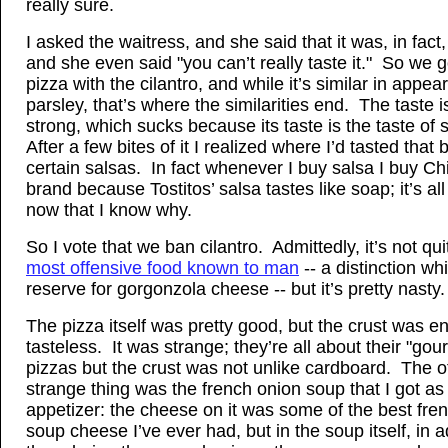
really sure.
I asked the waitress, and she said that it was, in fact,
and she even said "you can’t really taste it." So we g
pizza with the cilantro, and while it’s similar in appea
parsley, that’s where the similarities end. The taste 
strong, which sucks because its taste is the taste of
After a few bites of it I realized where I’d tasted that 
certain salsas. In fact whenever I buy salsa I buy Ch
brand because Tostitos’ salsa tastes like soap; it’s all
now that I know why.
So I vote that we ban cilantro. Admittedly, it’s not qu
most offensive food known to man
-- a distinction whi
reserve for gorgonzola cheese -- but it’s pretty nasty.
The pizza itself was pretty good, but the crust was en
tasteless. It was strange; they’re all about their "gou
pizzas but the crust was not unlike cardboard. The o
strange thing was the french onion soup that I got as
appetizer: the cheese on it was some of the best fre
soup cheese I’ve ever had, but in the soup itself, in a