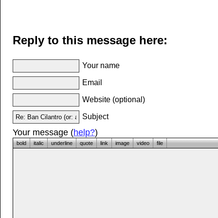
Reply to this message here:
Your name
Email
Website (optional)
Subject
Your message (
help?
)
bold
italic
underline
quote
link
image
video
file