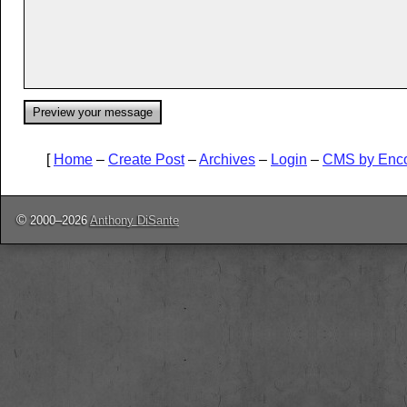
[
Home
–
Create Post
–
Archives
–
Login
–
CMS by Enc
©
2000–2026
Anthony DiSante