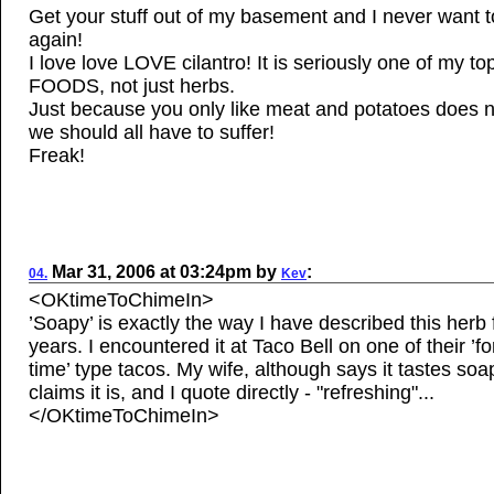
Get your stuff out of my basement and I never want 
again!
I love love LOVE cilantro! It is seriously one of my to
FOODS, not just herbs.
Just because you only like meat and potatoes does 
we should all have to suffer!
Freak!
Mar
31, 2006
at
03:24pm
by
:
04.
Kev
<OKtimeToChimeIn>
’Soapy’ is exactly the way I have described this herb
years. I encountered it at Taco Bell on one of their ’fo
time’ type tacos. My wife, although says it tastes soa
claims it is, and I quote directly - "refreshing"...
</OKtimeToChimeIn>