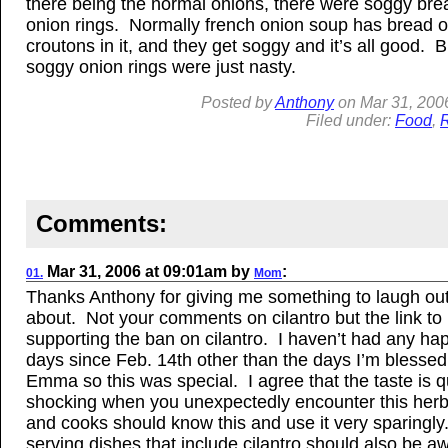
there being the normal onions, there were soggy br
onion rings. Normally french onion soup has bread o
croutons in it, and they get soggy and it’s all good. B
soggy onion rings were just nasty.
Posted by
Anthony
on
Mar
31, 200
Filed under:
Food
,
R
Comments:
Mar
31, 2006
at
09:01am
by
:
01.
Mom
Thanks Anthony for giving me something to laugh out
about. Not your comments on cilantro but the link to
supporting the ban on cilantro. I haven’t had any ha
days since Feb. 14th other than the days I’m blessed
Emma so this was special. I agree that the taste is q
shocking when you unexpectedly encounter this her
and cooks should know this and use it very sparingl
serving dishes that include cilantro should also be aw