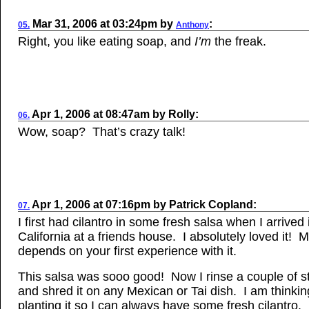
Mar
31, 2006
at
03:24pm
by
:
05.
Anthony
Right, you like eating soap, and
I’m
the freak.
Apr 1, 2006
at
08:47am
by
Rolly
:
06.
Wow, soap? That’s crazy talk!
Apr
1, 2006
at
07:16pm
by
Patrick Copland
:
07.
I first had cilantro in some fresh salsa when I arrived 
California at a friends house. I absolutely loved it! M
depends on your first experience with it.
This salsa was sooo good! Now I rinse a couple of sta
and shred it on any Mexican or Tai dish. I am thinkin
planting it so I can always have some fresh cilantro.