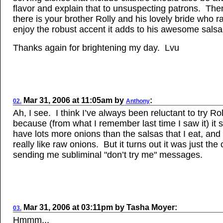
flavor and explain that to unsuspecting patrons. The
there is your brother Rolly and his lovely bride who r
enjoy the robust accent it adds to his awesome salsa
Thanks again for brightening my day. Lvu
Mar
31, 2006
at
11:05am
by
:
02.
Anthony
Ah, I see. I think I’ve always been reluctant to try Rol
because (from what I remember last time I saw it) it
have lots more onions than the salsas that I eat, and 
really like raw onions. But it turns out it was just the 
sending me subliminal "don’t try me" messages.
Mar 31, 2006
at
03:11pm
by
Tasha Moyer
:
03.
Hmmm...