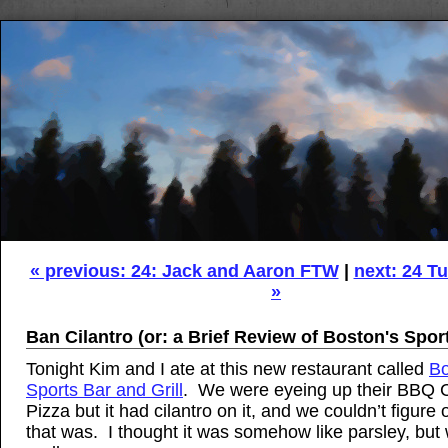
« previous: 24: Jack and Aaron FTW
|
next: 24 Tu
»
Ban Cilantro (or: a Brief Review of Boston's Spor
Tonight Kim and I ate at this new restaurant called
Bo
Sports Bar and Grill
. We were eyeing up their BBQ 
Pizza but it had cilantro on it, and we couldn’t figure
that was. I thought it was somehow like parsley, but