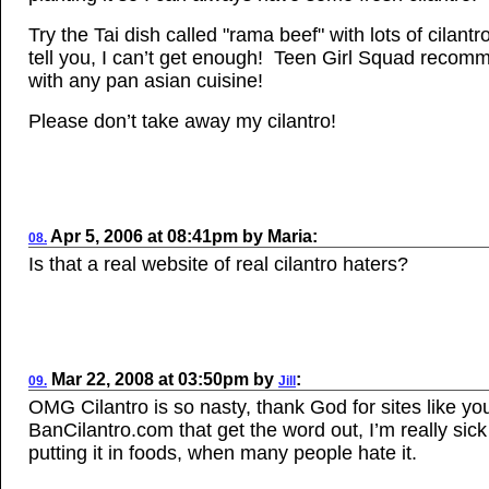
Try the Tai dish called "rama beef" with lots of cilantro
tell you, I can’t get enough! Teen Girl Squad recomm
with any pan asian cuisine!
Please don’t take away my cilantro!
Apr
5, 2006
at
08:41pm
by
Maria
:
08.
Is that a real website of real cilantro haters?
Mar
22, 2008
at
03:50pm
by
:
09.
Jill
OMG Cilantro is so nasty, thank God for sites like yo
BanCilantro.com that get the word out, I’m really sick
putting it in foods, when many people hate it.