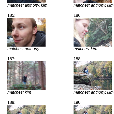
matches: anthony, kim
matches: anthony, kim
185:
186:
matches: anthony
matches: kim
187:
188:
matches: kim
matches: anthony, kim
189:
190: