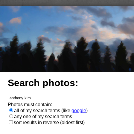
Search photos:
Photos must contain:
all of my search terms (like
google
)
any one of my search terms
sort results in reverse (oldest first)