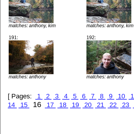
matches: anthony, kim
matches: anthony, kim
191:
192:
matches: anthony
matches: anthony
[ Pages:
1
2
3
4
5
6
7
8
9
10
1
16
14
15
17
18
19
20
21
22
23