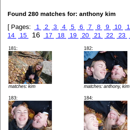
Found 280 matches for: anthony kim
[ Pages:
1
2
3
4
5
6
7
8
9
10
1
16
14
15
17
18
19
20
21
22
23
181:
182:
matches: kim
matches: anthony, kim
183:
184: