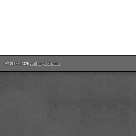
©
2000–2026
Anthony DiSante