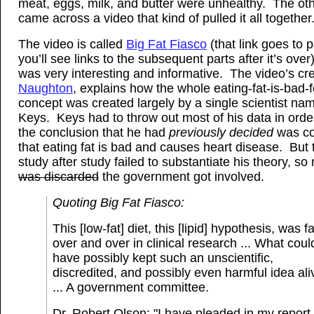
meat, eggs, milk, and butter were unhealthy. The oth
came across a video that kind of pulled it all together
The video is called
Big Fat Fiasco
(that link goes to p
you’ll see links to the subsequent parts after it’s over)
was very interesting and informative. The video’s cr
Naughton
, explains how the whole eating-fat-is-bad-
concept was created largely by a single scientist na
Keys. Keys had to throw out most of his data in orde
the conclusion that he had
previously decided
was cor
that eating fat is bad and causes heart disease. But 
study after study failed to substantiate his theory, so
was discarded
the government got involved.
Quoting Big Fat Fiasco:
This [low-fat] diet, this [lipid] hypothesis, was fa
over and over in clinical research ... What coul
have possibly kept such an unscientific,
discredited, and possibly even harmful idea al
... A government committee.
Dr. Robert Olson: "I have pleaded in my report