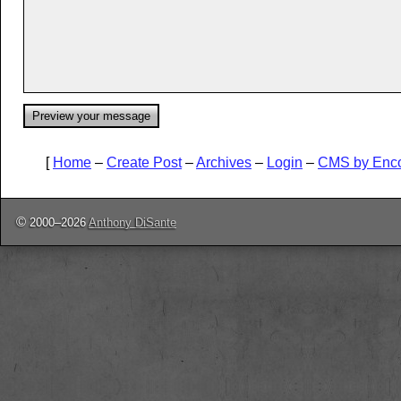
[
Home
–
Create Post
–
Archives
–
Login
–
CMS by Enc
©
2000–2026
Anthony DiSante