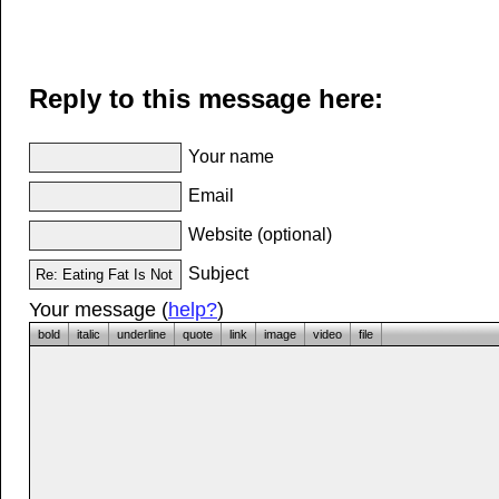
Reply to this message here:
Your name
Email
Website (optional)
Subject
Your message (
help?
)
bold
italic
underline
quote
link
image
video
file