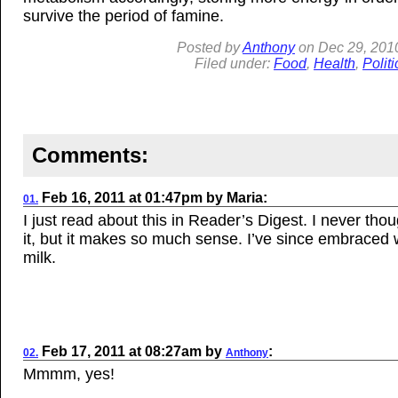
survive the period of famine.
Posted by
Anthony
on
Dec 29, 201
Filed under:
Food
,
Health
,
Politi
Comments:
Feb 16, 2011
at
01:47pm
by
Maria
:
01.
I just read about this in Reader’s Digest. I never tho
it, but it makes so much sense. I’ve since embraced
milk.
Feb 17, 2011
at
08:27am
by
:
02.
Anthony
Mmmm, yes!