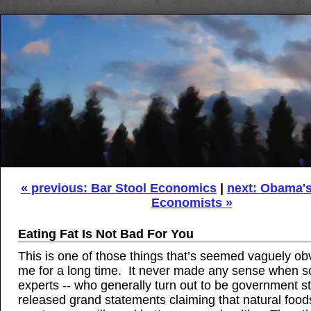
« previous: Bar Stool Economics
|
next: Obama's 
Economists »
Eating Fat Is Not Bad For You
This is one of those things that’s seemed vaguely ob
me for a long time. It never made any sense when s
experts -- who generally turn out to be government s
released grand statements claiming that natural foods