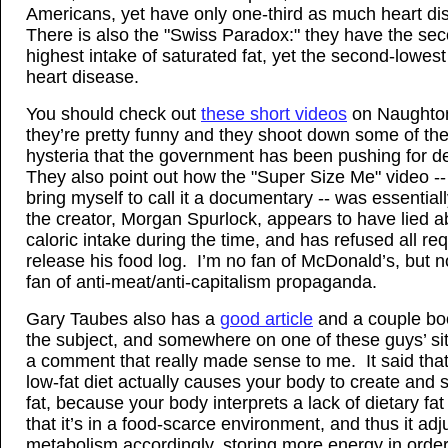
Americans, yet have only one-third as much heart d
There is also the "Swiss Paradox:" they have the se
highest intake of saturated fat, yet the second-lowest
heart disease.
You should check out
these short videos
on Naughton’
they’re pretty funny and they shoot down some of the 
hysteria that the government has been pushing for 
They also point out how the "Super Size Me" video -- 
bring myself to call it a documentary -- was essential
the creator, Morgan Spurlock, appears to have lied a
caloric intake during the time, and has refused all re
release his food log. I’m no fan of McDonald’s, but n
fan of anti-meat/anti-capitalism propaganda.
Gary Taubes also has a
good article
and a couple bo
the subject, and somewhere on one of these guys’ sit
a comment that really made sense to me. It said that
low-fat diet actually causes your body to create and 
fat, because your body interprets a lack of dietary fa
that it’s in a food-scarce environment, and thus it adj
metabolism accordingly, storing more energy in order