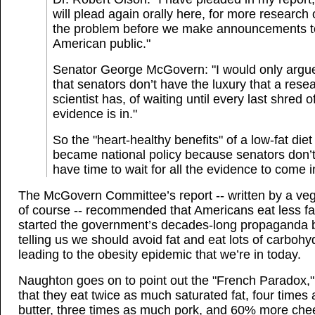
will plead again orally here, for more research
the problem before we make announcements t
American public."
Senator George McGovern: "I would only argu
that senators don’t have the luxury that a rese
scientist has, of waiting until every last shred o
evidence is in."
So the "heart-healthy benefits" of a low-fat diet
became national policy because senators don’
have time to wait for all the evidence to come i
The McGovern Committee’s report -- written by a veg
of course -- recommended that Americans eat less fa
started the government’s decades-long propaganda b
telling us we should avoid fat and eat lots of carbohy
leading to the obesity epidemic that we’re in today.
Naughton goes on to point out the "French Paradox,"
that they eat twice as much saturated fat, four times
butter, three times as much pork, and 60% more che