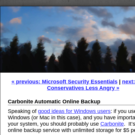
« previous: Microsoft Security Essentials
|
next
Conservatives Less Angry »
Carbonite Automatic Online Backup
Speaking of
good ideas for Windows users
: if you us
Windows (or Mac in this case), and you have importan
your system, you should probably use
Carbonite
. It’
online backup service with unlimited storage for $5 