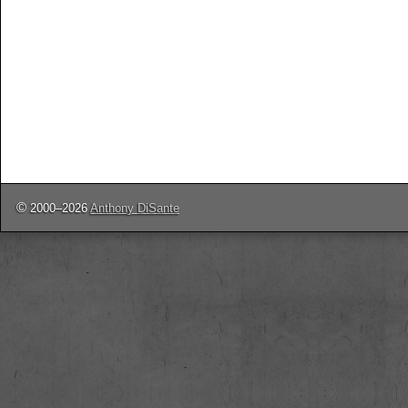
©
2000–2026
Anthony DiSante