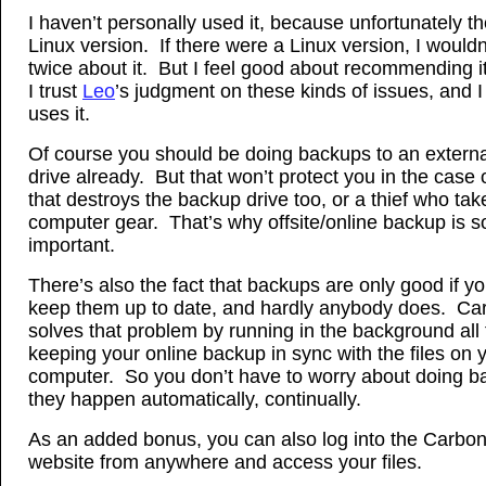
I haven’t personally used it, because unfortunately th
Linux version. If there were a Linux version, I wouldn
twice about it. But I feel good about recommending 
I trust
Leo
’s judgment on these kinds of issues, and 
uses it.
Of course you should be doing backups to an externa
drive already. But that won’t protect you in the case o
that destroys the backup drive too, or a thief who tak
computer gear. That’s why offsite/online backup is s
important.
There’s also the fact that backups are only good if yo
keep them up to date, and hardly anybody does. Ca
solves that problem by running in the background all 
keeping your online backup in sync with the files on 
computer. So you don’t have to worry about doing b
they happen automatically, continually.
As an added bonus, you can also log into the Carbon
website from anywhere and access your files.