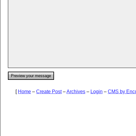
[
Home
–
Create Post
–
Archives
–
Login
–
CMS by Enc