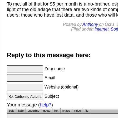
To me, all of that for $5 per month is a no-brainer, esp
light of the old adage that there are two kinds of com
users: those who have lost data, and those who will l
Posted by
Anthony
on
Oct 1,
Filed under:
Internet
,
Sof
Reply to this message here:
Your name
Email
Website (optional)
Subject
Your message (
help?
)
bold
italic
underline
quote
link
image
video
file