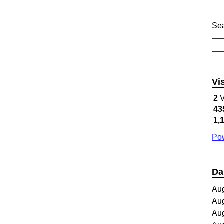
Sea
Vi
2
V
43
1,
Pow
Da
Au
Au
Au