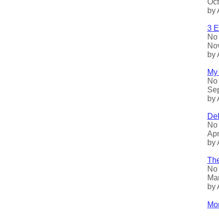
Oct
by 
3 E
No 
Nov
by 
My 
No 
Sep
by 
Del
No 
Apr
by 
The
No 
Mar
by 
Mor