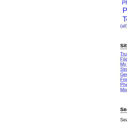
P
P
T
(all
Si
Tru
Fil
My
St
Gee
Fri
Ph
Mor
Se
Sea