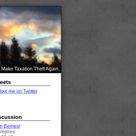
Make Taxation Theft Again.
eets
low me on Twitter
scussion
 Berries!
replies