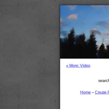
« More: Video
searc
Home
–
Create 