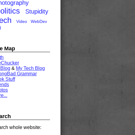
hotography
olitics
Stupidity
ech
Video
WebDev
)
te Map
th
eChucker
 Blog
&
My Tech Blog
rongBad Grammar
k Stuff
ends
otos
e...
arch
rch whole website: