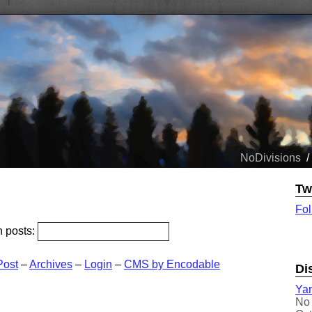
NoDivisions
/
Tw
Fol
h posts:
Post
–
Archives
–
Login
–
CMS by Encodable
Di
Yam
No 