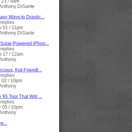
 23 / 9am
Anthony DiSante
asy Ways to Drastic...
replies
 01 / 11pm
Anthony DiSante
Solar-Powered iPhon...
replies
 17 / 12am
Anthony
icious, Kid-Friendl...
replies
 02 / 10pm
Anthony
 $5 Tool That Will ...
replies
 05 / 10pm
Anthony
e...