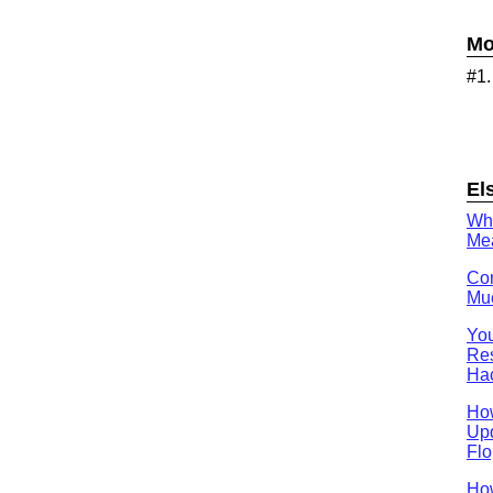
Mo
#1
El
Wh
Mea
Con
Muc
You
Res
Ha
Ho
Upd
Flo
How