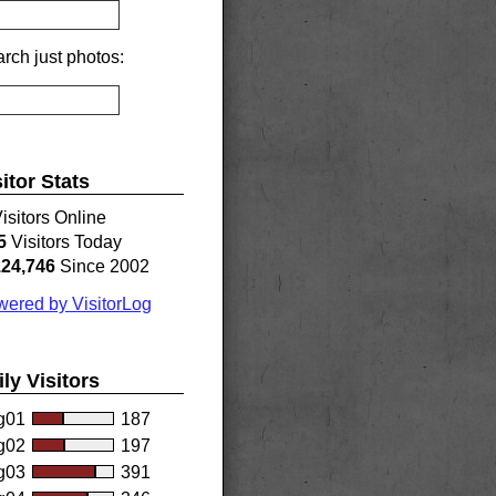
rch just photos:
sitor Stats
isitors Online
5
Visitors Today
124,746
Since 2002
ered by VisitorLog
ily Visitors
g01
187
g02
197
g03
391