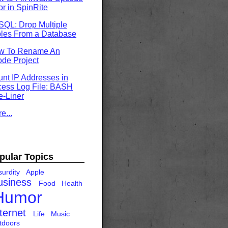
or in SpinRite
QL: Drop Multiple
les From a Database
w To Rename An
de Project
nt IP Addresses in
ess Log File: BASH
-Liner
e...
pular Topics
urdity
Apple
usiness
Food
Health
Humor
ternet
Life
Music
tdoors