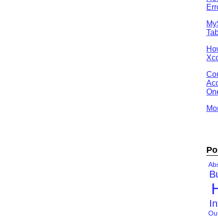
Err
MyS
Tab
Ho
Xco
Cou
Acc
One
Mor
Po
Abs
B
In
Ou