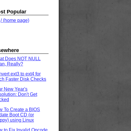
st Popular
.
/ (home page)
sewhere
at Does NOT NULL
n, Really?
vert ext3 to ext4 for
h Faster Disk Checks
r New Year's
olution: Don't Get
cked
w To Create a BIOS
ate Boot CD (or
ppy) using Linux
 to Fix Invalid Opcode